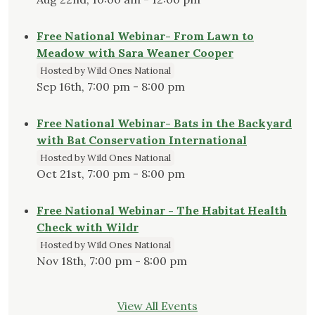
Free National Webinar- From Lawn to
Meadow with Sara Weaner Cooper
Hosted by Wild Ones National
Sep 16th, 7:00 pm - 8:00 pm
Free National Webinar- Bats in the Backyard
with Bat Conservation International
Hosted by Wild Ones National
Oct 21st, 7:00 pm - 8:00 pm
Free National Webinar - The Habitat Health
Check with Wildr
Hosted by Wild Ones National
Nov 18th, 7:00 pm - 8:00 pm
View All Events