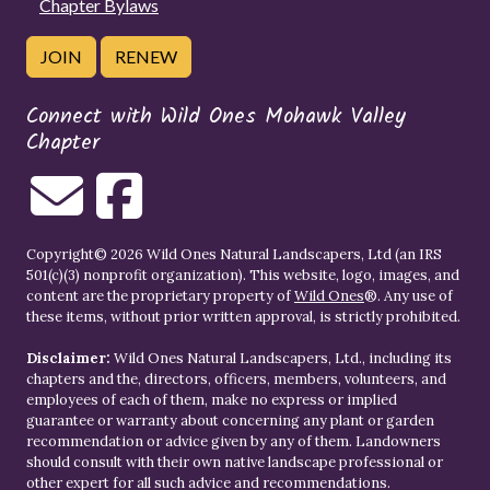
Chapter Bylaws
JOIN
RENEW
Connect with Wild Ones Mohawk Valley
Chapter
Copyright© 2026 Wild Ones Natural Landscapers, Ltd (an IRS
501(c)(3) nonprofit organization). This website, logo, images, and
content are the proprietary property of
Wild Ones
®. Any use of
these items, without prior written approval, is strictly prohibited.
Disclaimer:
Wild Ones Natural Landscapers, Ltd., including its
chapters and the, directors, officers, members, volunteers, and
employees of each of them, make no express or implied
guarantee or warranty about concerning any plant or garden
recommendation or advice given by any of them. Landowners
should consult with their own native landscape professional or
other expert for all such advice and recommendations.