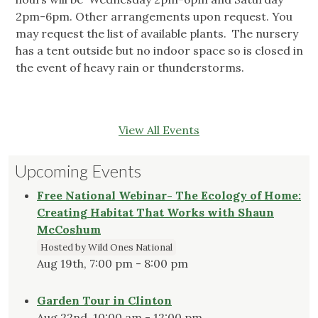
2pm-6pm. Other arrangements upon request. You
may request the list of available plants. The nursery
has a tent outside but no indoor space so is closed in
the event of heavy rain or thunderstorms.
View All Events
Upcoming Events
Free National Webinar- The Ecology of Home:
Creating Habitat That Works with Shaun
McCoshum
Hosted by Wild Ones National
Aug 19th, 7:00 pm - 8:00 pm
Garden Tour in Clinton
Aug 22nd, 10:00 am - 12:00 pm