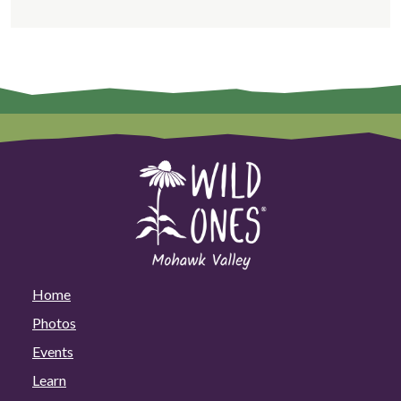
Home
Photos
Events
Learn