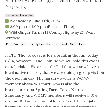
Nursery
This event has ended
Wednesday, June 14th, 2023
2:00 pm
to
4:00 pm
(Eastern Time)
Wild Ginger Farm 211 County Highway 21, West
Winfield
Public Welcome
Family-Friendly
Free Event
Group Tour
NOTE: The forecast is for a break in the rain today,
6/14, between 2 and 5 pm, so we will hold this event
as scheduled. We are so thrilled that we now have a
local native nursery that we are doing a group visit on
the opening day! The nursery owner is WOMV
member Alyssa Wisehart, who is also the
horticulturist at Spring Farm Cares Nature
Sanctuary. And WOMV members will receive a 10%
discount! If you are not able to attend, the regular
hours will be Wednesday 2pm-6pm and Saturday