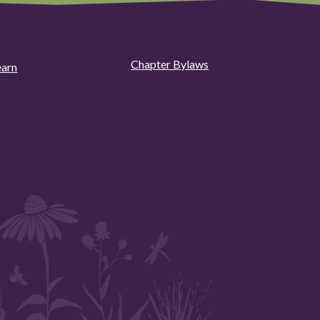
Chapter Bylaws
earn