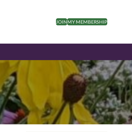
JOIN
MY MEMBERSHIP