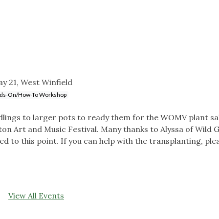
y 21, West Winfield
ds-On/How-To Workshop
edlings to larger pots to ready them for the WOMV plant sa
nton Art and Music Festival. Many thanks to Alyssa of Wild 
 to this point. If you can help with the transplanting, ple
View All Events