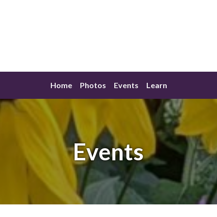
Home
Photos
Events
Learn
Events