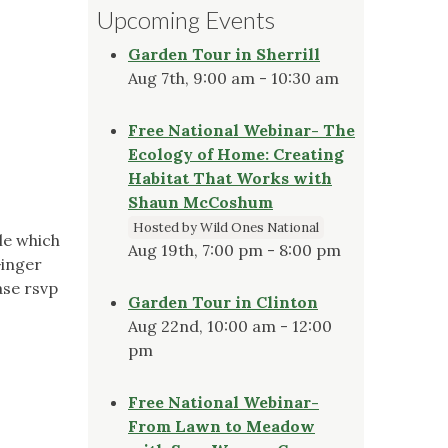
Upcoming Events
Garden Tour in Sherrill
Aug 7th, 9:00 am - 10:30 am
Free National Webinar- The
Ecology of Home: Creating
Habitat That Works with
Shaun McCoshum
Hosted by Wild Ones National
le which
Aug 19th, 7:00 pm - 8:00 pm
Ginger
ase rsvp
Garden Tour in Clinton
Aug 22nd, 10:00 am - 12:00
pm
Free National Webinar-
From Lawn to Meadow