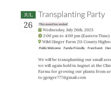
Transplanting Party
JUL
26
This event has ended
Wednesday, July 26th, 2023
2:00 pm
to
4:00 pm
(Eastern Time)
Wild Ginger Farm 211 County Highwa
Public Welcome
Family-Friendly
Free Event
Han
We will be transplanting our small se
we will again hold in August at the Cli
Farms for growing our plants from seed
to
jgeiger777@gmail.com