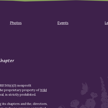
Photos
Events
L
Chapter
S 501(c)(3) nonprofit
the proprietary property of
Wild
l, is strictly prohibited.
 its chapters and the, directors,