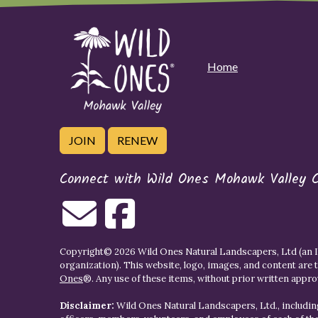
Home
JOIN
RENEW
Connect with Wild Ones Mohawk Valley 
Copyright© 2026 Wild Ones Natural Landscapers, Ltd (an IR
organization). This website, logo, images, and content are 
Ones
®. Any use of these items, without prior written approva
Disclaimer:
Wild Ones Natural Landscapers, Ltd., including