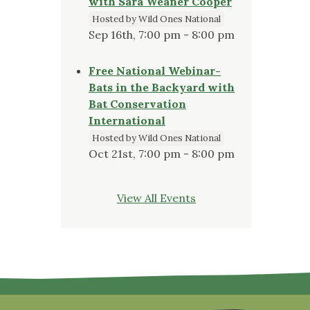
with Sara Weaner Cooper
Hosted by Wild Ones National
Sep 16th, 7:00 pm - 8:00 pm
Free National Webinar-
Bats in the Backyard with
Bat Conservation
International
Hosted by Wild Ones National
Oct 21st, 7:00 pm - 8:00 pm
View All Events