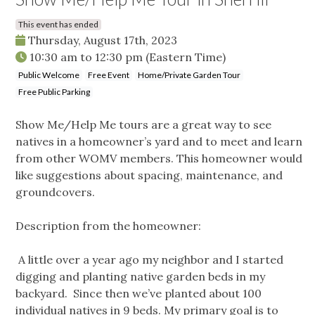
This event has ended
Thursday, August 17th, 2023
10:30 am
to
12:30 pm
(Eastern Time)
Public Welcome
Free Event
Home/Private Garden Tour
Free Public Parking
Show Me/Help Me tours are a great way to see
natives in a homeowner’s yard and to meet and learn
from other WOMV members. This homeowner would
like suggestions about spacing, maintenance, and
groundcovers.
Description from the homeowner:
A little over a year ago my neighbor and I started
digging and planting native garden beds in my
backyard. Since then we’ve planted about 100
individual natives in 9 beds. My primary goal is to