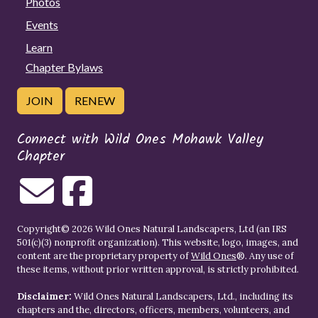
Photos
Events
Learn
Chapter Bylaws
JOIN
RENEW
Connect with Wild Ones Mohawk Valley
Chapter
Copyright© 2026 Wild Ones Natural Landscapers, Ltd (an IRS
501(c)(3) nonprofit organization). This website, logo, images, and
content are the proprietary property of
Wild Ones
®. Any use of
these items, without prior written approval, is strictly prohibited.
Disclaimer:
Wild Ones Natural Landscapers, Ltd., including its
chapters and the, directors, officers, members, volunteers, and