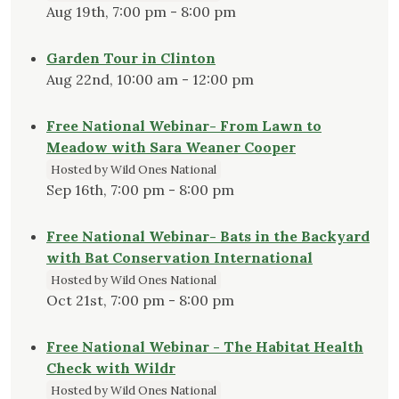
Aug 19th, 7:00 pm - 8:00 pm
Garden Tour in Clinton
Aug 22nd, 10:00 am - 12:00 pm
Free National Webinar- From Lawn to
Meadow with Sara Weaner Cooper
Hosted by Wild Ones National
Sep 16th, 7:00 pm - 8:00 pm
Free National Webinar- Bats in the Backyard
with Bat Conservation International
Hosted by Wild Ones National
Oct 21st, 7:00 pm - 8:00 pm
Free National Webinar - The Habitat Health
Check with Wildr
Hosted by Wild Ones National