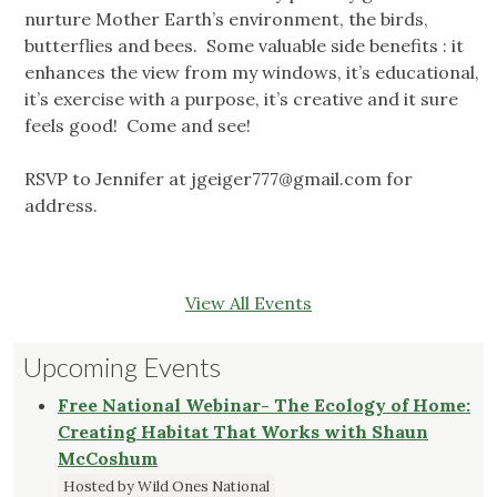
nurture Mother Earth’s environment, the birds,
butterflies and bees. Some valuable side benefits : it
enhances the view from my windows, it’s educational,
it’s exercise with a purpose, it’s creative and it sure
feels good! Come and see!
RSVP to Jennifer at
jgeiger777@gmail.com
for
address.
View All Events
Upcoming Events
Free National Webinar- The Ecology of Home:
Creating Habitat That Works with Shaun
McCoshum
Hosted by Wild Ones National