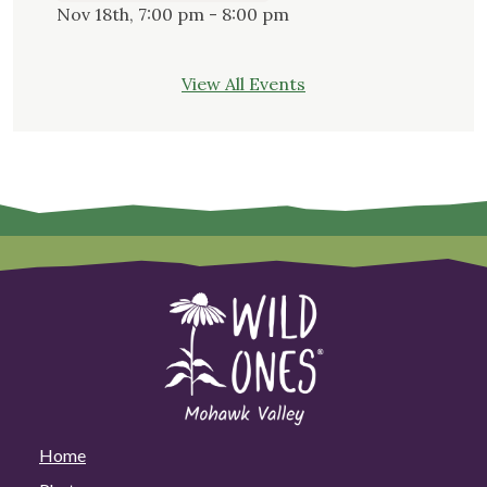
Nov 18th, 7:00 pm - 8:00 pm
View All Events
Home