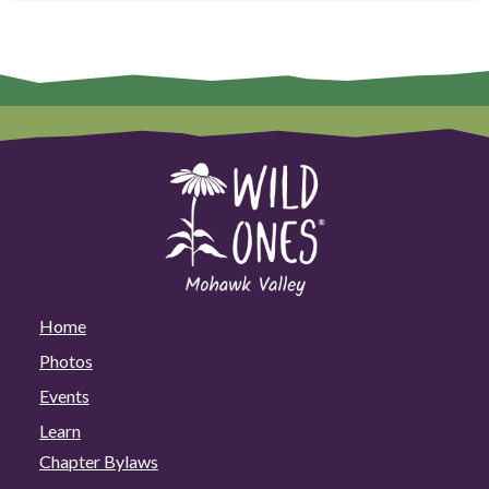
Home
Photos
Events
Learn
Chapter Bylaws