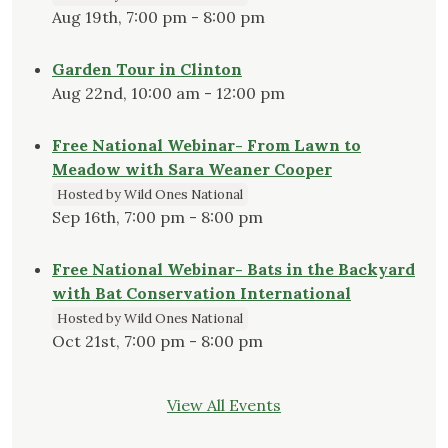
Aug 19th, 7:00 pm - 8:00 pm
Garden Tour in Clinton
Aug 22nd, 10:00 am - 12:00 pm
Free National Webinar- From Lawn to
Meadow with Sara Weaner Cooper
Hosted by Wild Ones National
Sep 16th, 7:00 pm - 8:00 pm
Free National Webinar- Bats in the Backyard
with Bat Conservation International
Hosted by Wild Ones National
Oct 21st, 7:00 pm - 8:00 pm
View All Events