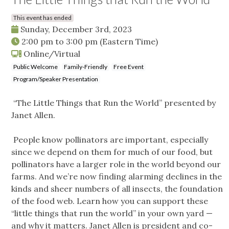
This event has ended
Sunday, December 3rd, 2023
2:00 pm
to
3:00 pm
(Eastern Time)
Online/Virtual
Public Welcome
Family-Friendly
Free Event
Program/Speaker Presentation
“The Little Things that Run the World” presented by
Janet Allen.
People know pollinators are important, especially
since we depend on them for much of our food, but
pollinators have a larger role in the world beyond our
farms. And we’re now finding alarming declines in the
kinds and sheer numbers of all insects, the foundation
of the food web. Learn how you can support these
“little things that run the world” in your own yard —
and why it matters. Janet Allen is president and co-