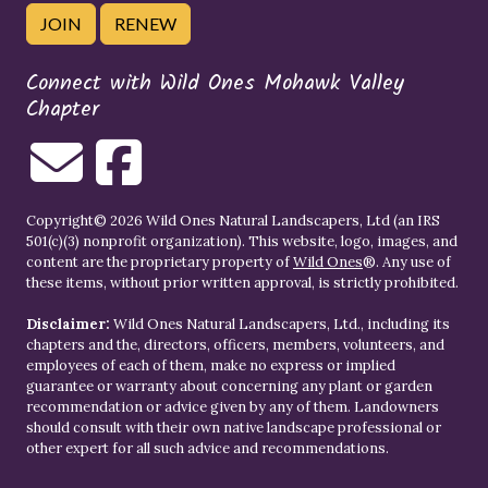
JOIN
RENEW
Connect with Wild Ones Mohawk Valley
Chapter
Copyright© 2026 Wild Ones Natural Landscapers, Ltd (an IRS
501(c)(3) nonprofit organization). This website, logo, images, and
content are the proprietary property of
Wild Ones
®. Any use of
these items, without prior written approval, is strictly prohibited.
Disclaimer:
Wild Ones Natural Landscapers, Ltd., including its
chapters and the, directors, officers, members, volunteers, and
employees of each of them, make no express or implied
guarantee or warranty about concerning any plant or garden
recommendation or advice given by any of them. Landowners
should consult with their own native landscape professional or
other expert for all such advice and recommendations.