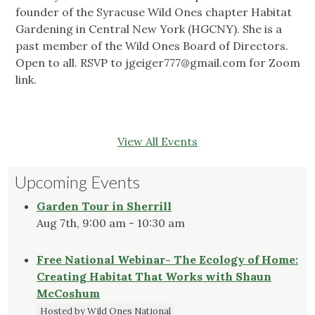
founder of the Syracuse Wild Ones chapter Habitat
Gardening in Central New York (HGCNY). She is a
past member of the Wild Ones Board of Directors.
Open to all. RSVP to
jgeiger777@gmail.com
for Zoom
link.
View All Events
Upcoming Events
Garden Tour in Sherrill
Aug 7th, 9:00 am - 10:30 am
Free National Webinar- The Ecology of Home:
Creating Habitat That Works with Shaun
McCoshum
Hosted by Wild Ones National