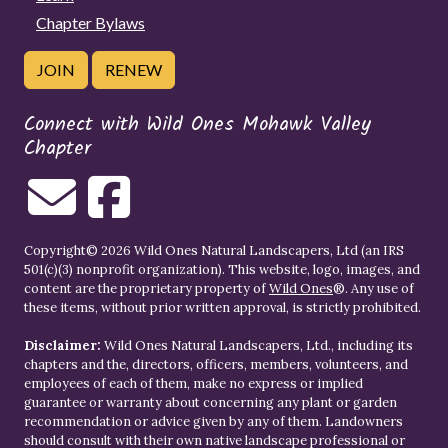
Chapter Bylaws
JOIN
RENEW
Connect with Wild Ones Mohawk Valley
Chapter
Copyright© 2026 Wild Ones Natural Landscapers, Ltd (an IRS
501(c)(3) nonprofit organization). This website, logo, images, and
content are the proprietary property of
Wild Ones
®. Any use of
these items, without prior written approval, is strictly prohibited.
Disclaimer:
Wild Ones Natural Landscapers, Ltd., including its
chapters and the, directors, officers, members, volunteers, and
employees of each of them, make no express or implied
guarantee or warranty about concerning any plant or garden
recommendation or advice given by any of them. Landowners
should consult with their own native landscape professional or