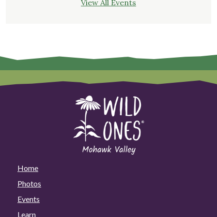
View All Events
Home
Photos
Events
Learn