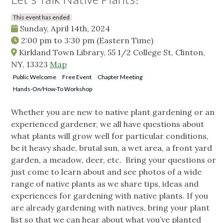
This event has ended
Sunday, April 14th, 2024
2:00 pm
to
3:30 pm
(Eastern Time)
Kirkland Town Library, 55 1/2 College St, Clinton,
NY, 13323
Map
Public Welcome
Free Event
Chapter Meeting
Hands-On/How-To Workshop
Whether you are new to native plant gardening or an
experienced gardener, we all have questions about
what plants will grow well for particular conditions,
be it heavy shade, brutal sun, a wet area, a front yard
garden, a meadow, deer, etc. Bring your questions or
just come to learn about and see photos of a wide
range of native plants as we share tips, ideas and
experiences for gardening with native plants. If you
are already gardening with natives, bring your plant
list so that we can hear about what you’ve planted