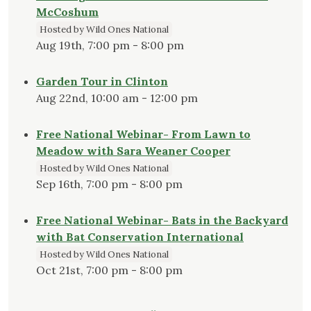
McCoshum
Hosted by Wild Ones National
Aug 19th, 7:00 pm - 8:00 pm
Garden Tour in Clinton
Aug 22nd, 10:00 am - 12:00 pm
Free National Webinar- From Lawn to
Meadow with Sara Weaner Cooper
Hosted by Wild Ones National
Sep 16th, 7:00 pm - 8:00 pm
Free National Webinar- Bats in the Backyard
with Bat Conservation International
Hosted by Wild Ones National
Oct 21st, 7:00 pm - 8:00 pm