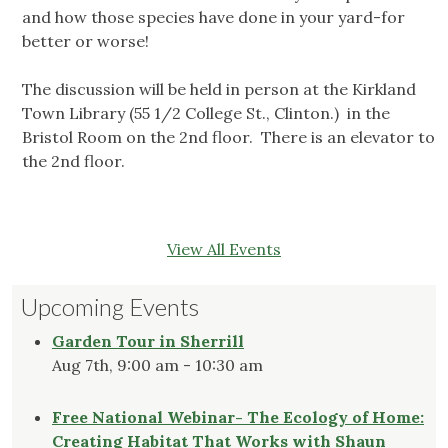
and how those species have done in your yard-for
better or worse!
The discussion will be held in person at the Kirkland
Town Library (55 1/2 College St., Clinton.) in the
Bristol Room on the 2nd floor. There is an elevator to
the 2nd floor.
View All Events
Upcoming Events
Garden Tour in Sherrill
Aug 7th, 9:00 am - 10:30 am
Free National Webinar- The Ecology of Home:
Creating Habitat That Works with Shaun