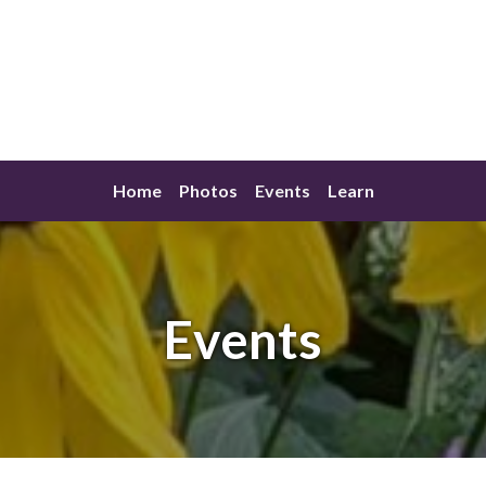
Home
Photos
Events
Learn
Events