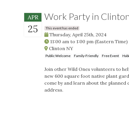
Work Party in Clinto
APR
25
This event has ended
Thursday, April 25th, 2024
11:00 am
to
1:00 pm
(Eastern Time)
Clinton NY
Public Welcome
Family-Friendly
Free Event
Habi
Join other Wild Ones volunteers to he
new 600 square foot native plant garde
come by and learn about the planned 
address.