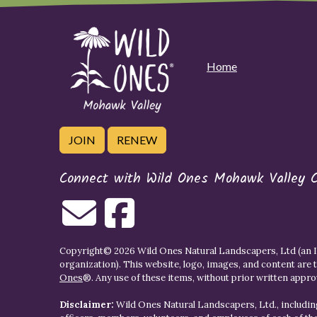
Home
JOIN
RENEW
Connect with Wild Ones Mohawk Valley 
Copyright© 2026 Wild Ones Natural Landscapers, Ltd (an IR
organization). This website, logo, images, and content are 
Ones
®. Any use of these items, without prior written approva
Disclaimer:
Wild Ones Natural Landscapers, Ltd., including