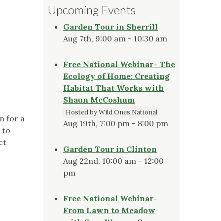
Upcoming Events
Garden Tour in Sherrill
Aug 7th, 9:00 am - 10:30 am
Free National Webinar- The
Ecology of Home: Creating
Habitat That Works with
Shaun McCoshum
Hosted by Wild Ones National
n for a
Aug 19th, 7:00 pm - 8:00 pm
 to
ct
Garden Tour in Clinton
Aug 22nd, 10:00 am - 12:00
pm
Free National Webinar-
From Lawn to Meadow