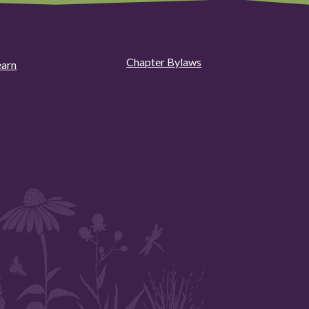
Chapter Bylaws
earn