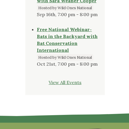
with Sara Weaner Cooper
Hosted by Wild Ones National
Sep 16th, 7:00 pm - 8:00 pm
Free National Webinar-
Bats in the Backyard with
Bat Conservation
International
Hosted by Wild Ones National
Oct 21st, 7:00 pm - 8:00 pm
View All Events