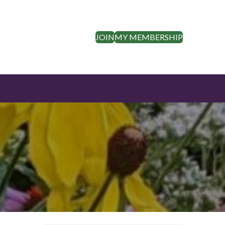
JOIN
MY MEMBERSHIP