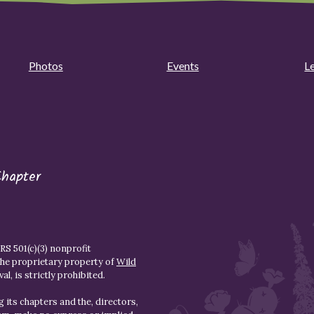
Photos
Events
L
Chapter
S 501(c)(3) nonprofit
the proprietary property of
Wild
l, is strictly prohibited.
 its chapters and the, directors,