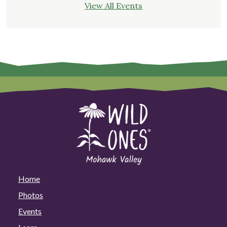
View All Events
Home
Photos
Events