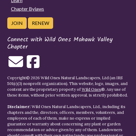
Learn
Chapter Bylaws
JOIN
RENEW
Connect with Wild Ones Mohawk Valley
Chapter
Copyright© 2026 Wild Ones Natural Landscapers, Ltd (an IRS
501(c)(3) nonprofit organization). This website, logo, images, and
content are the proprietary property of
Wild Ones
®. Any use of
these items, without prior written approval, is strictly prohibited.
Disclaimer:
Wild Ones Natural Landscapers, Ltd., including its
chapters and the, directors, officers, members, volunteers, and
employees of each of them, make no express or implied
guarantee or warranty about concerning any plant or garden
recommendation or advice given by any of them. Landowners
should consult with their own native landscape professional or