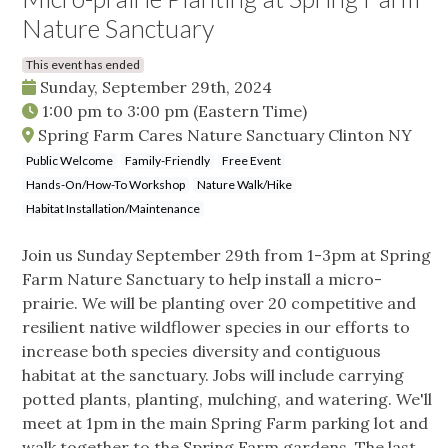
Nature Sanctuary
This event has ended
Sunday, September 29th, 2024
1:00 pm
to
3:00 pm
(Eastern Time)
Spring Farm Cares Nature Sanctuary Clinton NY
Public Welcome
Family-Friendly
Free Event
Hands-On/How-To Workshop
Nature Walk/Hike
Habitat Installation/Maintenance
Join us Sunday September 29th from 1-3pm at Spring
Farm Nature Sanctuary to help install a micro-
prairie. We will be planting over 20 competitive and
resilient native wildflower species in our efforts to
increase both species diversity and contiguous
habitat at the sanctuary. Jobs will include carrying
potted plants, planting, mulching, and watering. We'll
meet at 1pm in the main Spring Farm parking lot and
walk together to the Spring Farm gardens. The last