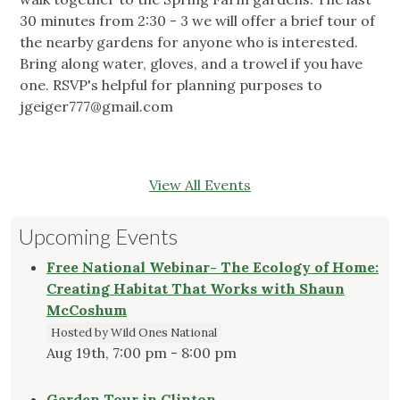
30 minutes from 2:30 - 3 we will offer a brief tour of
the nearby gardens for anyone who is interested.
Bring along water, gloves, and a trowel if you have
one. RSVP's helpful for planning purposes to
jgeiger777@gmail.com
View All Events
Upcoming Events
Free National Webinar- The Ecology of Home:
Creating Habitat That Works with Shaun
McCoshum
Hosted by Wild Ones National
Aug 19th, 7:00 pm - 8:00 pm
Garden Tour in Clinton