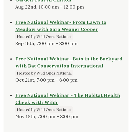
Aug 22nd, 10:00 am - 12:00 pm
Free National Webinar- From Lawn to
Meadow with Sara Weaner Cooper
Hosted by Wild Ones National
Sep 16th, 7:00 pm - 8:00 pm
Free National Webinar- Bats in the Backyard
with Bat Conservation International
Hosted by Wild Ones National
Oct 21st, 7:00 pm - 8:00 pm
Free National Webinar - The Habitat Health
Check with Wildr
Hosted by Wild Ones National
Nov 18th, 7:00 pm - 8:00 pm