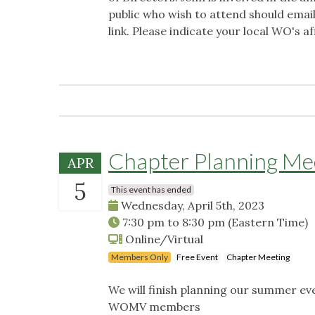
public who wish to attend should emai
link. Please indicate your local WO's aff
Chapter Planning Me
APR
5
This event has ended
Wednesday, April 5th, 2023
7:30 pm
to
8:30 pm
(Eastern Time)
Online/Virtual
Members Only
Free Event
Chapter Meeting
We will finish planning our summer ev
WOMV members