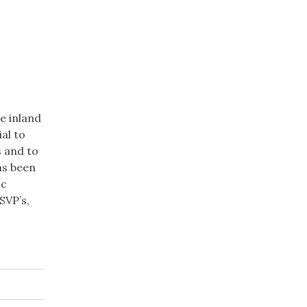
re inland
al to
s and to
as been
ic
SVP’s,