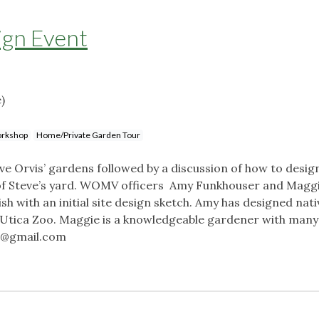
ign Event
)
rkshop
Home/Private Garden Tour
ve Orvis’ gardens followed by a discussion of how to desig
n of Steve’s yard. WOMV officers Amy Funkhouser and Maggie
ish with an initial site design sketch. Amy has designed nati
e Utica Zoo. Maggie is a knowledgeable gardener with many
7@gmail.com