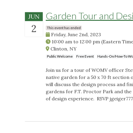
Garden Tour and Des
JUN
2
This event has ended
Friday, June 2nd, 2023
10:00 am
to
12:00 pm
(Eastern Time
Clinton, NY
Public Welcome
Free Event
Hands-On/How-To Wo
Join us for a tour of WOMV officer Ste
native garden for a 50 x 70 ft sectio
will discuss the design process and fin
gardens for F.T. Proctor Park and th
of design experience. RSVP
jgeiger77