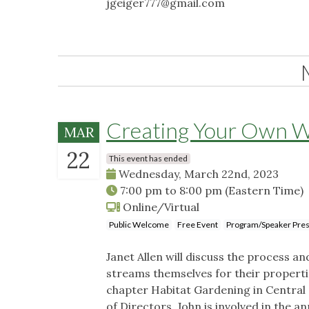
jgeiger777@gmail.com
Creating Your Own W
MAR
22
This event has ended
Wednesday, March 22nd, 2023
7:00 pm
to
8:00 pm
(Eastern Time)
Online/Virtual
Public Welcome
Free Event
Program/Speaker Pres
Janet Allen will discuss the process 
streams themselves for their properti
chapter Habitat Gardening in Central
of Directors. John is involved in the 