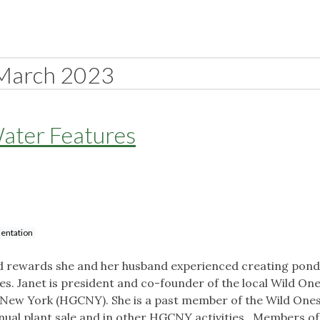
March 2023
ater Features
entation
and rewards she and her husband experienced creating pon
es. Janet is president and co-founder of the local Wild On
 New York (HGCNY). She is a past member of the Wild One
annual plant sale and in other HGCNY activities. Members of