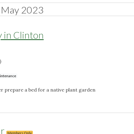
May 2023
 in Clinton
)
aintenance
r prepare a bed for a native plant garden
ur
Members Only