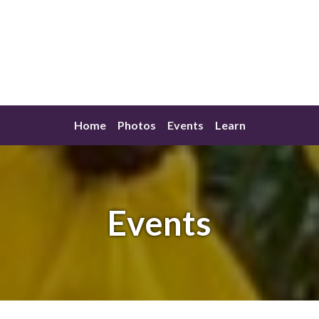
Home
Photos
Events
Learn
Events