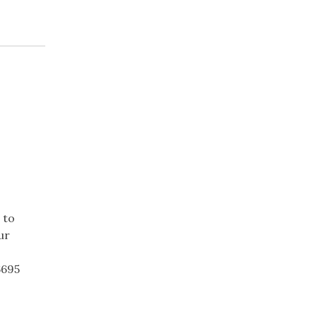
 to
ur
6695