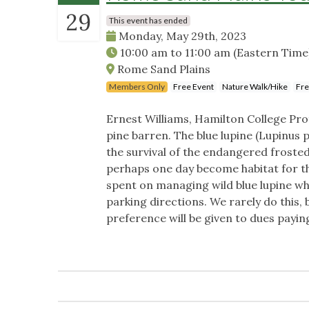
29
This event has ended
Monday, May 29th, 2023
10:00 am
to
11:00 am
(Eastern Time
Rome Sand Plains
Members Only
Free Event
Nature Walk/Hike
Fre
Ernest Williams, Hamilton College Profe
pine barren. The blue lupine (Lupinus 
the survival of the endangered frosted 
perhaps one day become habitat for the
spent on managing wild blue lupine whic
parking directions. We rarely do this, 
preference will be given to dues pay