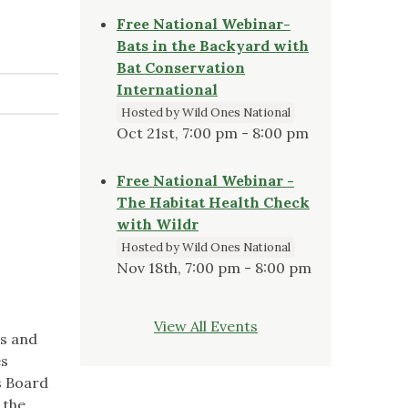
Free National Webinar-
Bats in the Backyard with
Bat Conservation
International
Hosted by Wild Ones National
Oct 21st, 7:00 pm - 8:00 pm
Free National Webinar -
The Habitat Health Check
with Wildr
Hosted by Wild Ones National
Nov 18th, 7:00 pm - 8:00 pm
View All Events
ds and
es
s Board
 the