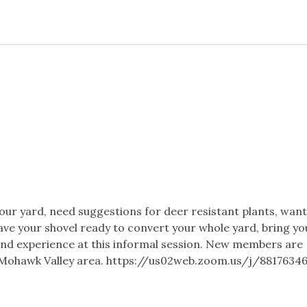
ur yard, need suggestions for deer resistant plants, want
ave your shovel ready to convert your whole yard, bring yo
nd experience at this informal session. New members are
he Mohawk Valley area. https://us02web.zoom.us/j/8817634