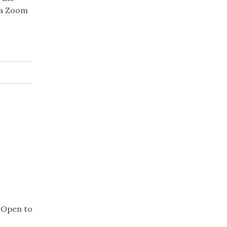
 a Zoom
. Open to