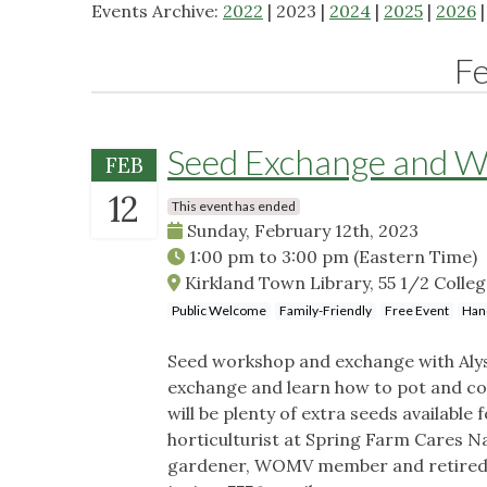
Events Archive:
2022
| 2023 |
2024
|
2025
|
2026
F
Seed Exchange and 
FEB
12
This event has ended
Sunday, February 12th, 2023
1:00 pm
to
3:00 pm
(Eastern Time)
Kirkland Town Library, 55 1/2 Colleg
Public Welcome
Family-Friendly
Free Event
Han
Seed workshop and exchange with Alyss
exchange and learn how to pot and col
will be plenty of extra seeds available
horticulturist at Spring Farm Cares 
gardener, WOMV member and retired P