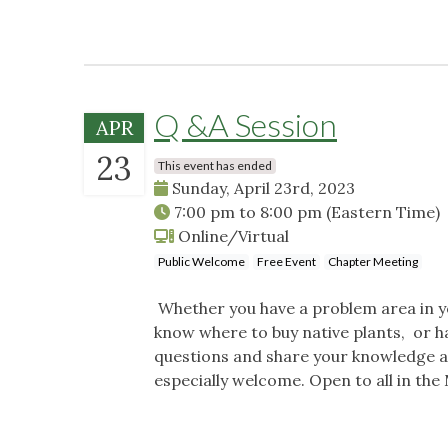
Q &A Session
APR
23
This event has ended
Sunday, April 23rd, 2023
7:00 pm
to
8:00 pm
(Eastern Time)
Online/Virtual
Public Welcome
Free Event
Chapter Meeting
Whether you have a problem area in yo
know where to buy native plants, or h
questions and share your knowledge a
especially welcome. Open to all in t