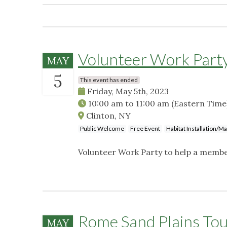
Volunteer Work Party
MAY
5
This event has ended
Friday, May 5th, 2023
10:00 am
to
11:00 am
(Eastern Time
Clinton, NY
Public Welcome
Free Event
Habitat Installation/M
Volunteer Work Party to help a membe
Rome Sand Plains To
MAY