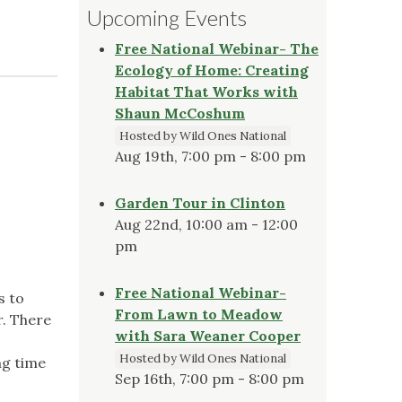
Upcoming Events
Free National Webinar- The
Ecology of Home: Creating
Habitat That Works with
Shaun McCoshum
Hosted by Wild Ones National
Aug 19th, 7:00 pm - 8:00 pm
Garden Tour in Clinton
Aug 22nd, 10:00 am - 12:00
pm
Free National Webinar-
s to
From Lawn to Meadow
r. There
with Sara Weaner Cooper
Hosted by Wild Ones National
ng time
Sep 16th, 7:00 pm - 8:00 pm