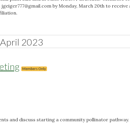
l
jgeiger777@gmail.com
by Monday, March 20th to receive
iliation.
April 2023
eting
Members Only
ents and discuss starting a community pollinator pathway