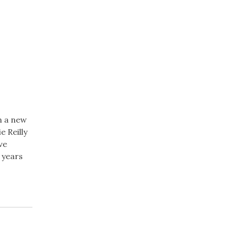
n a new
 Reilly
ve
 years