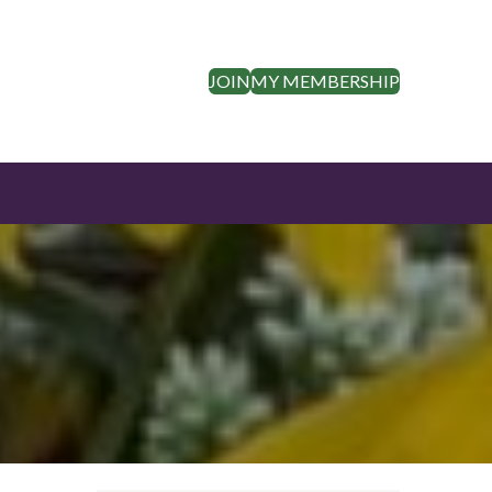
JOIN
MY MEMBERSHIP