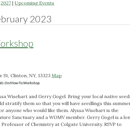
|
2027
|
Upcoming Events
ebruary 2023
Workshop
e St, Clinton, NY, 13323
Map
ds-On/How-To Workshop
a Wisehart and Gerry Gogel. Bring your local native seed
d stratify them so that you will have seedlings this summe
 for anyone who would like them. Alyssa Wisehart is the
Nature Sanctuary and a WOMV member. Gerry Gogel is a lo
rofessor of Chemistry at Colgate University. RSVP to