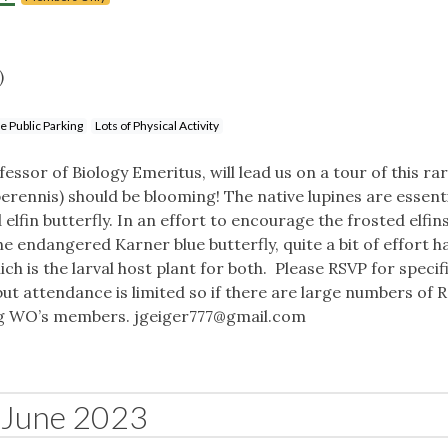
)
e Public Parking
Lots of Physical Activity
ssor of Biology Emeritus, will lead us on a tour of this ra
perennis) should be blooming! The native lupines are essenti
elfin butterfly. In an effort to encourage the frosted elfin
 endangered Karner blue butterfly, quite a bit of effort h
h is the larval host plant for both. Please RSVP for specif
but attendance is limited so if there are large numbers of R
ing WO’s members.
jgeiger777@gmail.com
June 2023